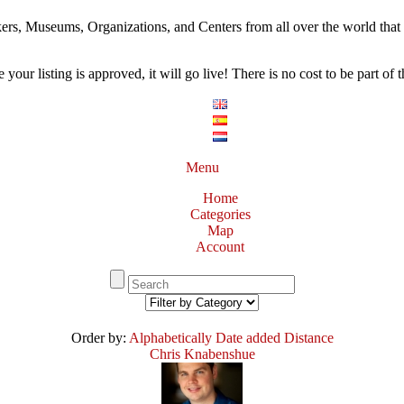
ers, Museums, Organizations, and Centers from all over the world that w
our listing is approved, it will go live! There is no cost to be part of th
Menu
Home
Categories
Map
Account
Order by:
Alphabetically
Date added
Distance
Chris Knabenshue