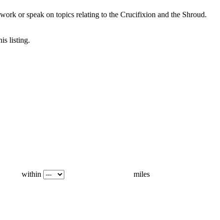
ork or speak on topics relating to the Crucifixion and the Shroud.
is listing.
within
miles