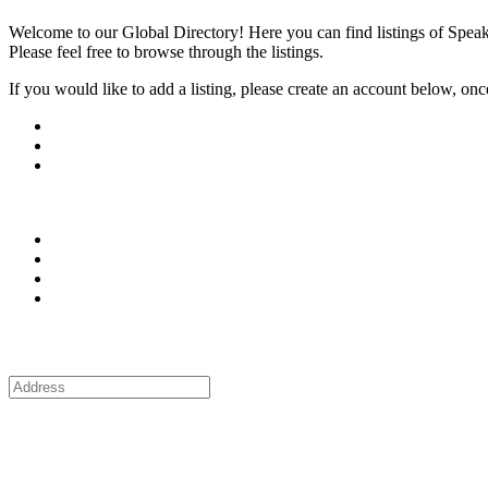
Welcome to our Global Directory! Here you can find listings of Speak
Please feel free to browse through the listings.
If you would like to add a listing, please create an account below, once y