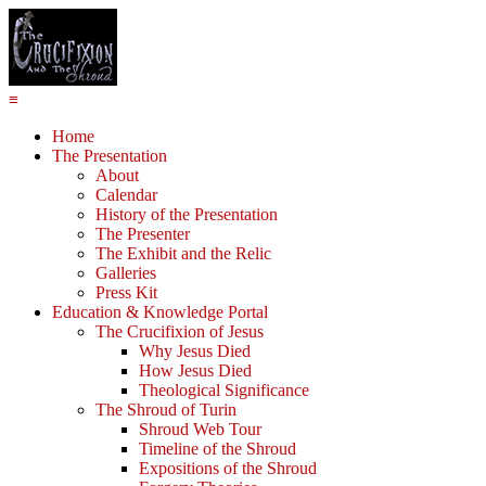
≡
Home
The Presentation
About
Calendar
History of the Presentation
The Presenter
The Exhibit and the Relic
Galleries
Press Kit
Education & Knowledge Portal
The Crucifixion of Jesus
Why Jesus Died
How Jesus Died
Theological Significance
The Shroud of Turin
Shroud Web Tour
Timeline of the Shroud
Expositions of the Shroud