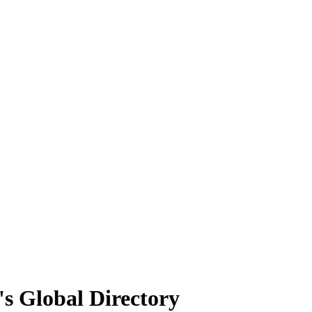
's Global Directory