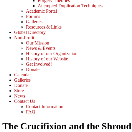
Forgery Theories
Attempted Duplication Techniques
Academic Portal
Forums
Galleries
Resources & Links
Global Directory
Non-Profit
Our Mission
News & Events
History of our Organization
History of our Website
Get Involved!
Donate
Calendar
Galleries
Donate
Store
News
Contact Us
Contact Information
FAQ
The Crucifixion and the Shroud