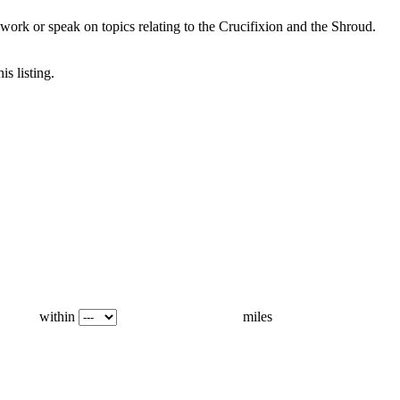
ork or speak on topics relating to the Crucifixion and the Shroud.
is listing.
within
miles