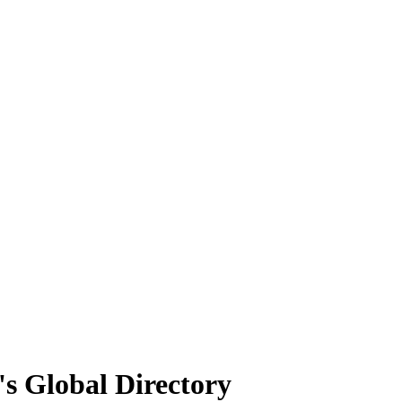
's Global Directory