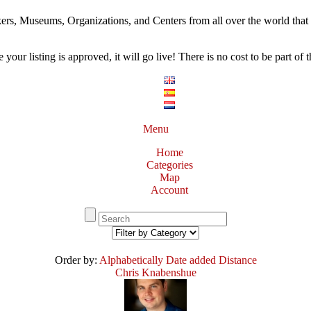
ers, Museums, Organizations, and Centers from all over the world that w
our listing is approved, it will go live! There is no cost to be part of th
Menu
Home
Categories
Map
Account
Order by:
Alphabetically
Date added
Distance
Chris Knabenshue