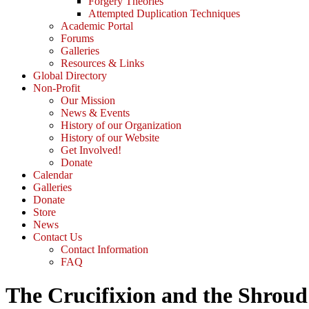
Forgery Theories
Attempted Duplication Techniques
Academic Portal
Forums
Galleries
Resources & Links
Global Directory
Non-Profit
Our Mission
News & Events
History of our Organization
History of our Website
Get Involved!
Donate
Calendar
Galleries
Donate
Store
News
Contact Us
Contact Information
FAQ
The Crucifixion and the Shroud