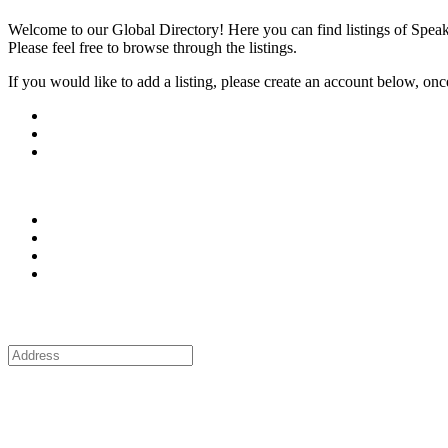
Welcome to our Global Directory! Here you can find listings of Speak
Please feel free to browse through the listings.
If you would like to add a listing, please create an account below, once y