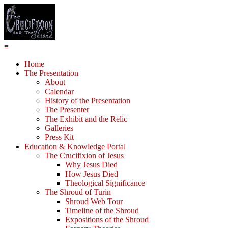
≡
Home
The Presentation
About
Calendar
History of the Presentation
The Presenter
The Exhibit and the Relic
Galleries
Press Kit
Education & Knowledge Portal
The Crucifixion of Jesus
Why Jesus Died
How Jesus Died
Theological Significance
The Shroud of Turin
Shroud Web Tour
Timeline of the Shroud
Expositions of the Shroud